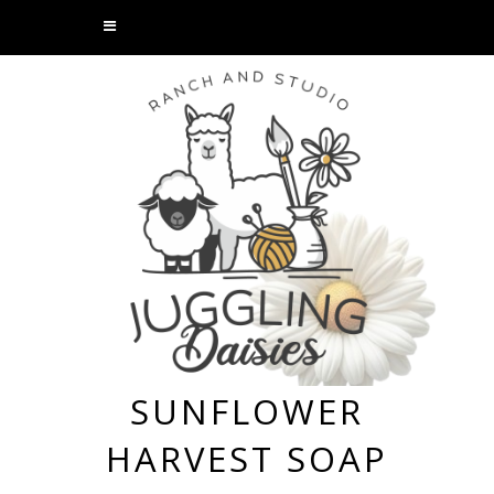
SUNFLOWER
HARVEST SOAP