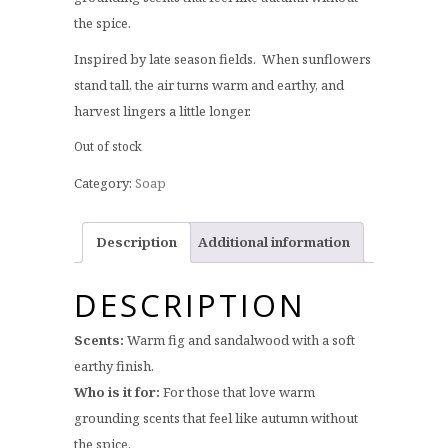
the spice.
Inspired by late season fields. When sunflowers
stand tall, the air turns warm and earthy, and
harvest lingers a little longer.
Out of stock
Category:
Soap
Description
Additional information
DESCRIPTION
Scents:
Warm fig and sandalwood with a soft
earthy finish.
Who is it for:
For those that love warm
grounding scents that feel like autumn without
the spice.