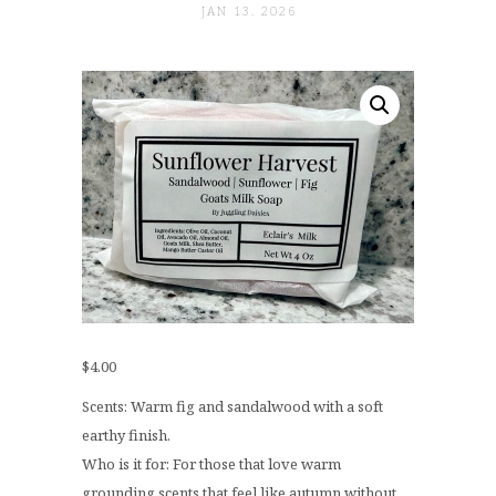
JAN 13. 2026
$
4.00
Scents: Warm fig and sandalwood with a soft
earthy finish.
Who is it for: For those that love warm
grounding scents that feel like autumn without