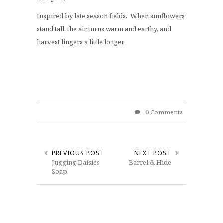
Inspired by late season fields. When sunflowers
stand tall, the air turns warm and earthy, and
harvest lingers a little longer.
0 Comments
PREVIOUS POST
NEXT POST
Jugging Daisies
Barrel & Hide
Soap