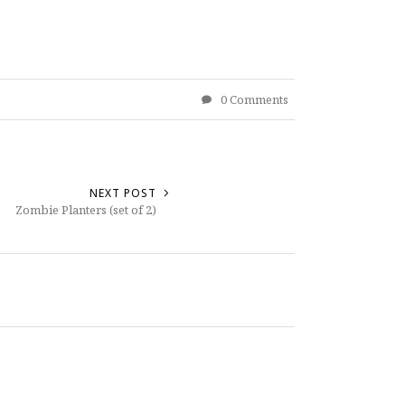
0 Comments
NEXT POST
Zombie Planters (set of 2)