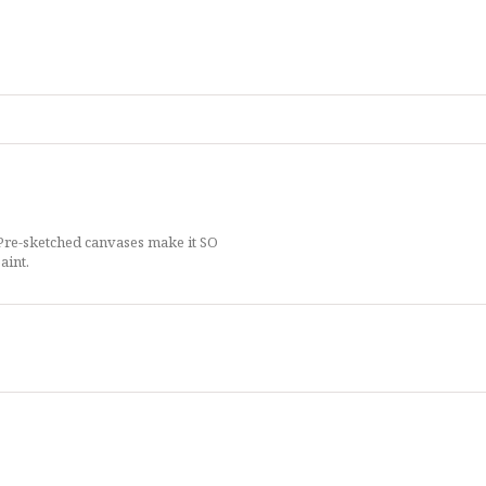
 Pre-sketched canvases make it SO
aint.