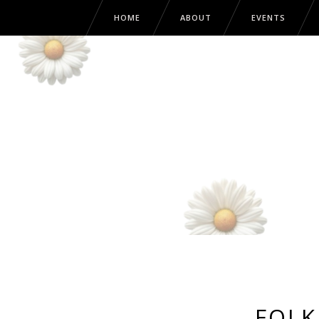
HOME
ABOUT
EVENTS
FOLK