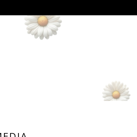
MEDIA