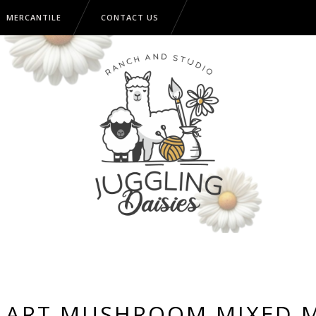
MERCANTILE
CONTACT US
 ART MUSHROOM MIXED 