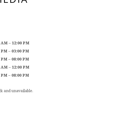
0 AM – 12:00 PM
0 PM – 03:00 PM
0 PM – 08:00 PM
0 AM – 12:00 PM
0 PM – 08:00 PM
ock and unavailable.