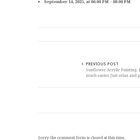
September 14, 2025, at 06:00 PM – 08:00 PM
PREVIOUS POST
Sunflower Acrylic Painting.
much easier. Just relax and p
Sorry, the comment form is closed at this time.