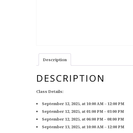
Description
DESCRIPTION
Class Details:
September 12, 2025, at 10:00 AM – 12:00 PM
September 12, 2025, at 01:00 PM – 03:00 PM
September 12, 2025, at 06:00 PM – 08:00 PM
September 13, 2025, at 10:00 AM – 12:00 PM