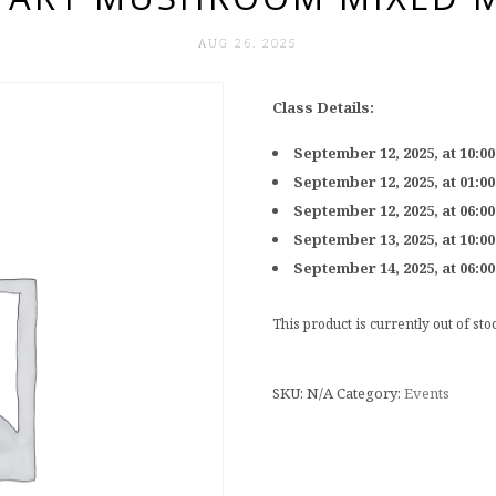
AUG 26. 2025
Class Details:
September 12, 2025, at 10:0
September 12, 2025, at 01:0
September 12, 2025, at 06:0
September 13, 2025, at 10:0
September 14, 2025, at 06:0
This product is currently out of st
SKU:
N/A
Category:
Events