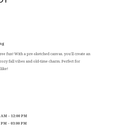
ing
free fun! With a pre-sketched canvas, you’ll create an
cozy fall vibes and old-time charm. Perfect for
like!
0 AM – 12:00 PM
0 PM – 03:00 PM