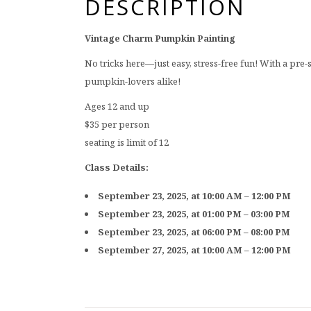
DESCRIPTION
Vintage Charm Pumpkin Painting
No tricks here—just easy, stress-free fun! With a pre-
pumpkin-lovers alike!
Ages 12 and up
$35 per person
seating is limit of 12
Class Details:
September 23, 2025, at 10:00 AM – 12:00 PM
September 23, 2025, at 01:00 PM – 03:00 PM
September 23, 2025, at 06:00 PM – 08:00 PM
September 27, 2025, at 10:00 AM – 12:00 PM