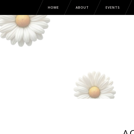
HOME
ABOUT
EVENTS
A