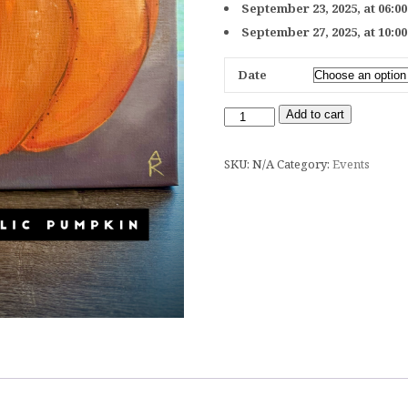
September 23, 2025, at 06:0
September 27, 2025, at 10:0
Date
Add to cart
SKU:
N/A
Category:
Events