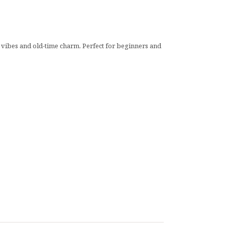
ll vibes and old-time charm. Perfect for beginners and