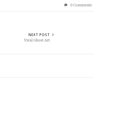
0 Comments
NEXT POST
Viral Ghost Art