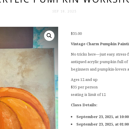
SEP 18. 2025
$
35.00
Vintage Charm Pumpkin Paint
No tricks here—just easy, stress-
antiqued acrylic pumpkin full of 
beginners and pumpkin-lovers a
Ages 12 and up
$35 per person
seating is limit of 12
Class Details:
September 23, 2025, at 10:0
September 23, 2025, at 01:0