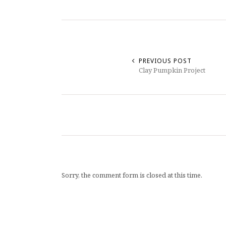
PREVIOUS POST
Clay Pumpkin Project
Sorry, the comment form is closed at this time.