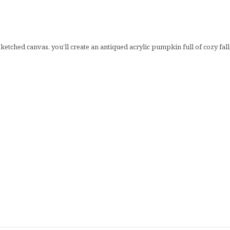
sketched canvas, you’ll create an antiqued acrylic pumpkin full of cozy fa