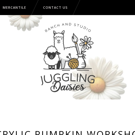
MERCANTILE
CONTACT US
CRYLIC PUMPKIN WORKSH