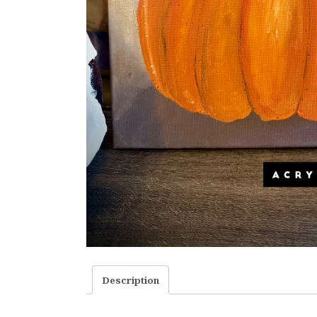
Description