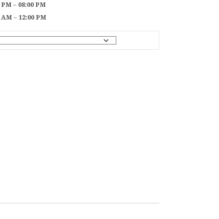
0 PM – 08:00 PM
0 AM – 12:00 PM