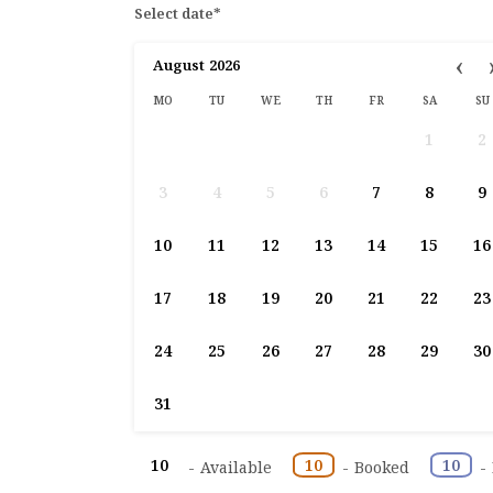
Select date*
‹
August
2026
MO
TU
WE
TH
FR
SA
SU
1
2
3
4
5
6
7
8
9
10
11
12
13
14
15
16
17
18
19
20
21
22
23
24
25
26
27
28
29
30
31
10
10
10
-
Available
-
Booked
-