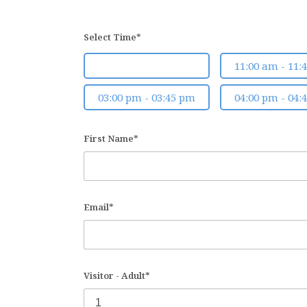
Select Time*
10:00 am - 10:45 am
11:00 am - 11:
03:00 pm - 03:45 pm
04:00 pm - 04:
First Name*
Email*
Visitor - Adult*