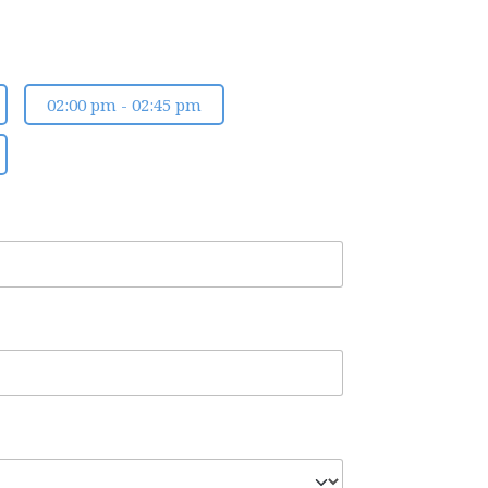
02:00 pm - 02:45 pm