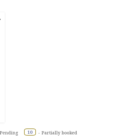
›
·
10
Pending
-
Partially booked