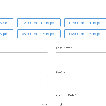
45 am
12:00 pm - 12:45 pm
01:00 pm - 01:45 pm
45 pm
05:00 pm - 05:45 pm
06:00 pm - 06:45 pm
Last Name
Phone
Visitor: Kids*