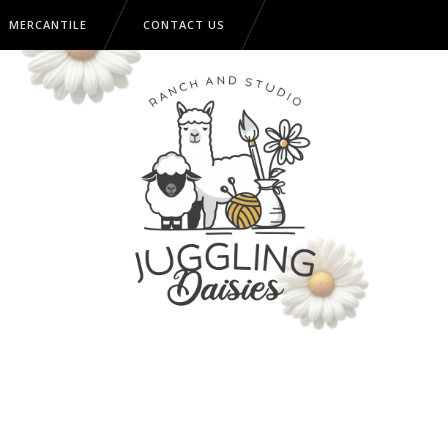
MERCANTILE
CONTACT US