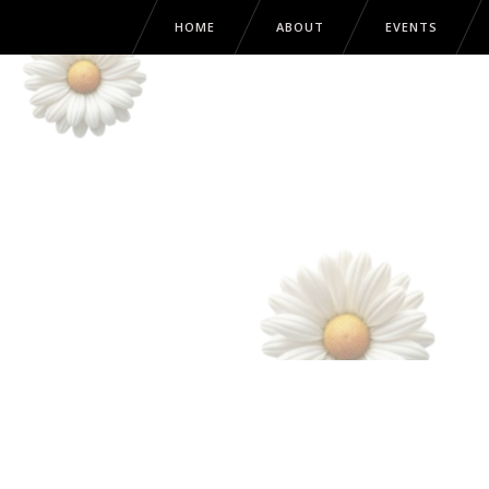
HOME
ABOUT
EVENTS