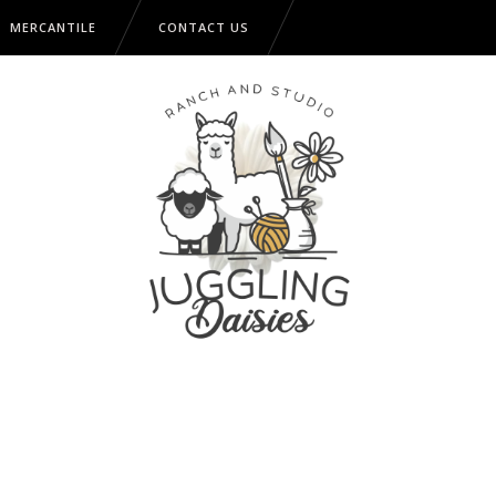
MERCANTILE
CONTACT US