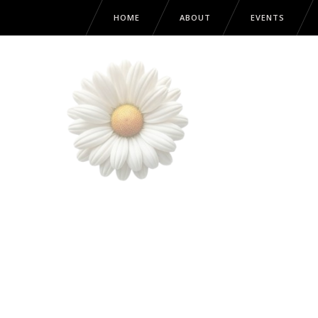
HOME
ABOUT
EVENTS