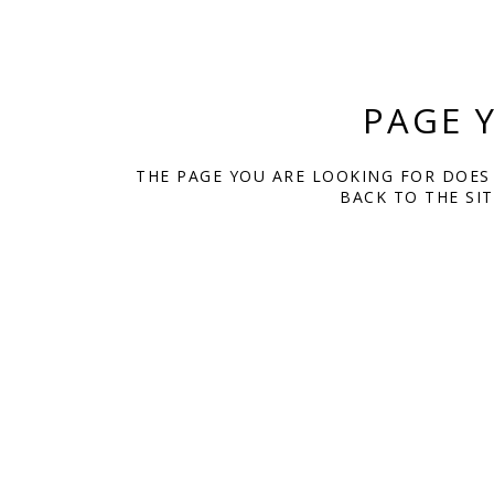
PAGE 
THE PAGE YOU ARE LOOKING FOR DOES
BACK TO THE SI