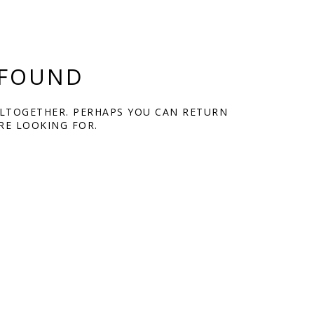
 FOUND
ALTOGETHER. PERHAPS YOU CAN RETURN
RE LOOKING FOR.