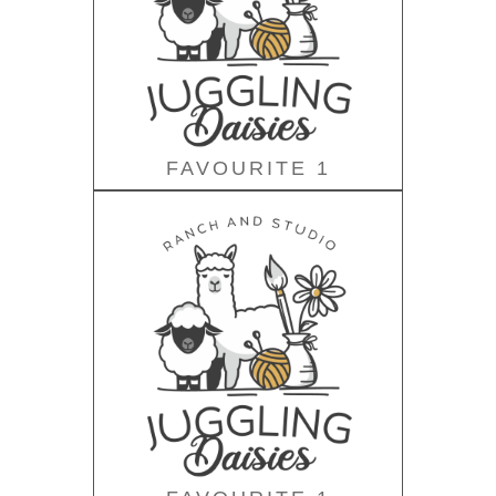
FAVOURITE 1