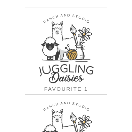
FAVOURITE 1