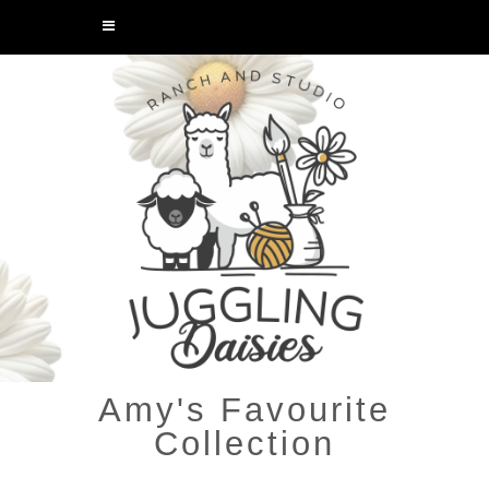
Amy's Favourite
Collection